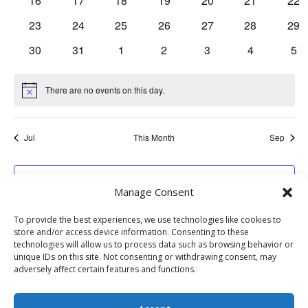
16
17
18
19
20
21
22
events
events
events
events
events
events
eve
0
0
0
0
0
0
0
23
24
25
26
27
28
29
events
events
events
events
events
events
eve
0
0
0
0
0
0
0
30
31
1
2
3
4
5
events
events
events
events
events
events
eve
There are no events on this day.
Notice
Jul
This Month
Sep
Subscribe to calendar
Manage Consent
To provide the best experiences, we use technologies like cookies to
store and/or access device information. Consenting to these
technologies will allow us to process data such as browsing behavior or
unique IDs on this site. Not consenting or withdrawing consent, may
adversely affect certain features and functions.
Website Development: Stormbringer Designs | Property of The
Collective Sedona | All Rights Reserved