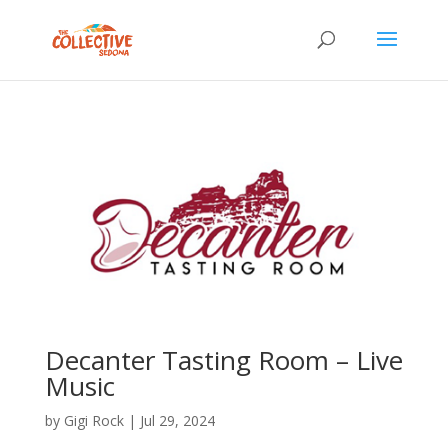
Decanter Tasting Room – Live
Music
by
Gigi Rock
|
Jul 29, 2024