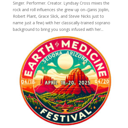
Singer. Performer. Creator. Lyndsay Cross mixes the
rock and roll influences she grew up on–(Janis Joplin,
Robert Plant, Grace Slick, and Stevie Nicks just to
name just a few) with her classically-trained soprano
background to bring you songs infused with her...