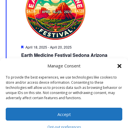
Featured
April 18, 2025
-
April 20, 2025
Earth Medicine Festival Sedona Arizona
The Collective Sedona Courtyard
7000 AZ 179,, Sedona
Manage Consent
To provide the best experiences, we use technologies like cookies to
store and/or access device information. Consenting to these
technologies will allow us to process data such as browsing behavior or
unique IDs on this site. Not consenting or withdrawing consent, may
adversely affect certain features and functions.
Website Development: Stormbringer Designs | Property of The
Accept
Collective Sedona | All Rights Reserved
Opt-out preferences