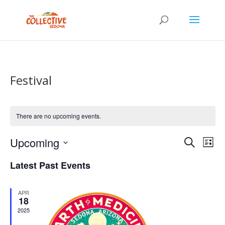
Festival
There are no upcoming events.
Events
Eve
Upcoming
Search
List
Vie
Search
Select
Nav
and
Latest Past Events
date.
Views
Naviga
APR
18
2025