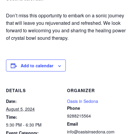
Don’t miss this opportunity to embark on a sonic journey
that will leave you rejuvenated and refreshed. We look
forward to welcoming you and sharing the healing power
of crystal bowl sound therapy.
Add to calendar
DETAILS
ORGANIZER
Date:
Oasis in Sedona
Phone
August 5, 2024
9288215564
Time:
Email
5:30 PM - 6:30 PM
info@oasisinsedona.com
Event Category: