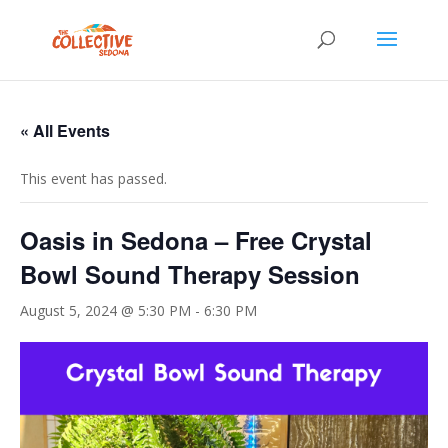
« All Events
This event has passed.
Oasis in Sedona – Free Crystal
Bowl Sound Therapy Session
August 5, 2024 @ 5:30 PM
-
6:30 PM