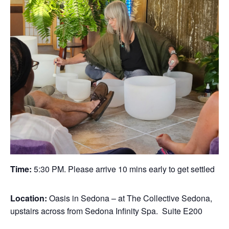
Time:
5:30 PM. Please arrive 10 mins early to get settled
Location:
Oasis in Sedona – at The Collective Sedona,
upstairs across from Sedona Infinity Spa. Suite E200