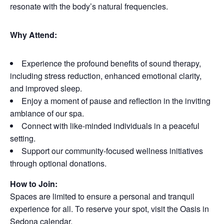
resonate with the body’s natural frequencies.
Why Attend:
Experience the profound benefits of sound therapy,
including stress reduction, enhanced emotional clarity,
and improved sleep.
Enjoy a moment of pause and reflection in the inviting
ambiance of our spa.
Connect with like-minded individuals in a peaceful
setting.
Support our community-focused wellness initiatives
through optional donations.
How to Join:
Spaces are limited to ensure a personal and tranquil
experience for all. To reserve your spot, visit the Oasis in
Sedona calendar.