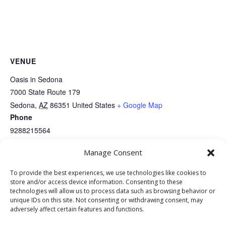
VENUE
Oasis in Sedona
7000 State Route 179
Sedona
,
AZ
86351
United States
+ Google Map
Phone
9288215564
View Venue Website
Manage Consent
To provide the best experiences, we use technologies like cookies to
Full Moon Saloon – Free Pool
Full Moon Saloon – Karaoke &
store and/or access device information. Consenting to these
DJ
Tuesdays
technologies will allow us to process data such as browsing behavior or
unique IDs on this site. Not consenting or withdrawing consent, may
adversely affect certain features and functions.
Website Development: Stormbringer Designs | Property of The