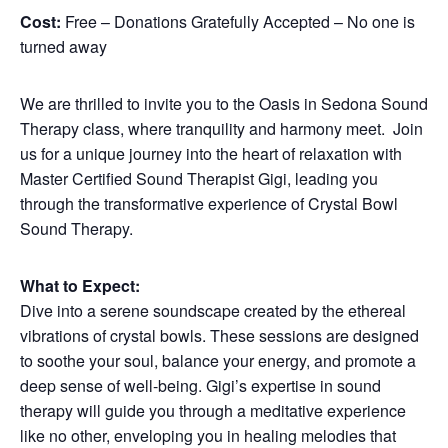
Cost:
Free – Donations Gratefully Accepted – No one is
turned away
We are thrilled to invite you to the Oasis in Sedona Sound
Therapy class, where tranquility and harmony meet. Join
us for a unique journey into the heart of relaxation with
Master Certified Sound Therapist Gigi, leading you
through the transformative experience of Crystal Bowl
Sound Therapy.
What to Expect:
Dive into a serene soundscape created by the ethereal
vibrations of crystal bowls. These sessions are designed
to soothe your soul, balance your energy, and promote a
deep sense of well-being. Gigi’s expertise in sound
therapy will guide you through a meditative experience
like no other, enveloping you in healing melodies that