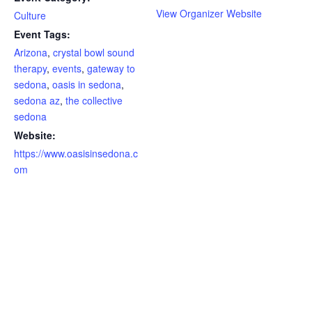
View Organizer Website
Culture
Event Tags:
Arizona
,
crystal bowl sound
therapy
,
events
,
gateway to
sedona
,
oasis in sedona
,
sedona az
,
the collective
sedona
Website:
https://www.oasisinsedona.c
om